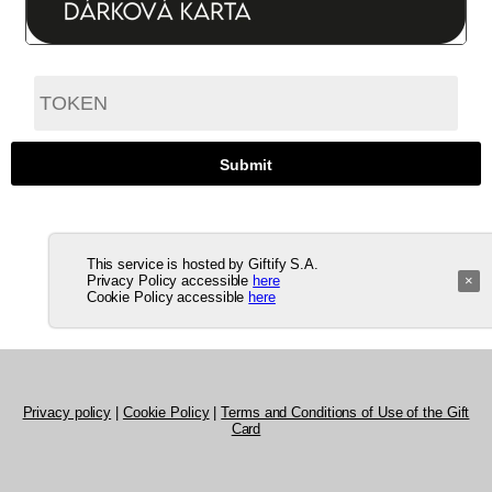
This service is hosted by Giftify S.A.
Privacy Policy accessible
here
×
Cookie Policy accessible
here
Privacy policy
|
Cookie Policy
|
Terms and Conditions of Use of the Gift
Card