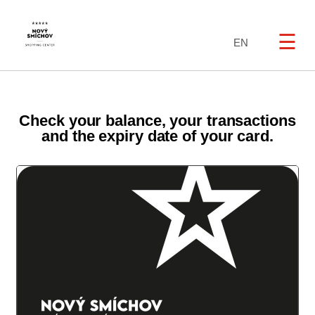
☰
EN
Check your balance, your transactions
and the expiry date of your card.